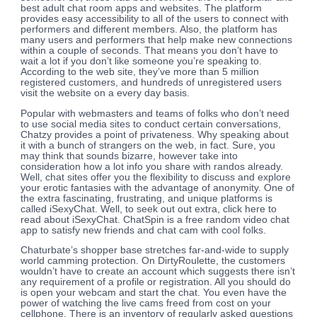
best adult chat room apps and websites. The platform
provides easy accessibility to all of the users to connect with
performers and different members. Also, the platform has
many users and performers that help make new connections
within a couple of seconds. That means you don’t have to
wait a lot if you don’t like someone you’re speaking to.
According to the web site, they’ve more than 5 million
registered customers, and hundreds of unregistered users
visit the website on a every day basis.
Popular with webmasters and teams of folks who don’t need
to use social media sites to conduct certain conversations,
Chatzy provides a point of privateness. Why speaking about
it with a bunch of strangers on the web, in fact. Sure, you
may think that sounds bizarre, however take into
consideration how a lot info you share with randos already.
Well, chat sites offer you the flexibility to discuss and explore
your erotic fantasies with the advantage of anonymity. One of
the extra fascinating, frustrating, and unique platforms is
called iSexyChat. Well, to seek out out extra, click here to
read about iSexyChat. ChatSpin is a free random video chat
app to satisfy new friends and chat cam with cool folks.
Chaturbate’s shopper base stretches far-and-wide to supply
world camming protection. On DirtyRoulette, the customers
wouldn’t have to create an account which suggests there isn’t
any requirement of a profile or registration. All you should do
is open your webcam and start the chat. You even have the
power of watching the live cams freed from cost on your
cellphone. There is an inventory of regularly asked questions