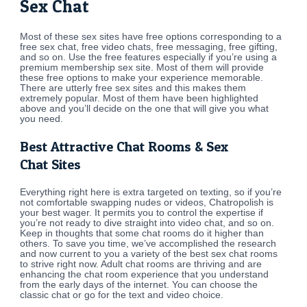
Sex Chat
Most of these sex sites have free options corresponding to a
free sex chat, free video chats, free messaging, free gifting,
and so on. Use the free features especially if you’re using a
premium membership sex site. Most of them will provide
these free options to make your experience memorable.
There are utterly free sex sites and this makes them
extremely popular. Most of them have been highlighted
above and you’ll decide on the one that will give you what
you need.
Best Attractive Chat Rooms & Sex
Chat Sites
Everything right here is extra targeted on texting, so if you’re
not comfortable swapping nudes or videos, Chatropolish is
your best wager. It permits you to control the expertise if
you’re not ready to dive straight into video chat, and so on.
Keep in thoughts that some chat rooms do it higher than
others. To save you time, we’ve accomplished the research
and now current to you a variety of the best sex chat rooms
to strive right now. Adult chat rooms are thriving and are
enhancing the chat room experience that you understand
from the early days of the internet. You can choose the
classic chat or go for the text and video choice.