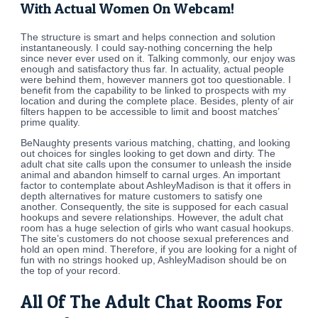
With Actual Women On Webcam!
The structure is smart and helps connection and solution
instantaneously. I could say-nothing concerning the help
since never ever used on it. Talking commonly, our enjoy was
enough and satisfactory thus far. In actuality, actual people
were behind them, however manners got too questionable. I
benefit from the capability to be linked to prospects with my
location and during the complete place. Besides, plenty of air
filters happen to be accessible to limit and boost matches’
prime quality.
BeNaughty presents various matching, chatting, and looking
out choices for singles looking to get down and dirty. The
adult chat site calls upon the consumer to unleash the inside
animal and abandon himself to carnal urges. An important
factor to contemplate about AshleyMadison is that it offers in
depth alternatives for mature customers to satisfy one
another. Consequently, the site is supposed for each casual
hookups and severe relationships. However, the adult chat
room has a huge selection of girls who want casual hookups.
The site’s customers do not choose sexual preferences and
hold an open mind. Therefore, if you are looking for a night of
fun with no strings hooked up, AshleyMadison should be on
the top of your record.
All Of The Adult Chat Rooms For