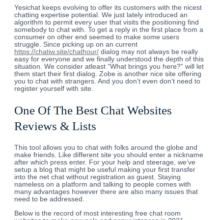
Yesichat keeps evolving to offer its customers with the nicest
chatting expertise potential. We just lately introduced an
algorithm to permit every user that visits the positioning find
somebody to chat with. To get a reply in the first place from a
consumer on other end seemed to make some users
struggle. Since picking up on an current
https://chatiw.site/chathour/
dialog may not always be really
easy for everyone and we finally understood the depth of this
situation. We consider atleast “What brings you here?” will let
them start their first dialog. Zobe is another nice site offering
you to chat with strangers. And you don’t even don’t need to
register yourself with site.
One Of The Best Chat Websites
Reviews & Lists
This tool allows you to chat with folks around the globe and
make friends. Like different site you should enter a nickname
after which press enter. For your help and steerage, we’ve
setup a blog that might be useful making your first transfer
into the net chat without registration as guest. Staying
nameless on a platform and talking to people comes with
many advantages however there are also many issues that
need to be addressed.
Below is the record of most interesting free chat room