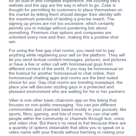
for an built-in and complete experience, the courting site’s
website and the app are the way in which to go. Zobe is
thought for permitting its customers to place themselves on
the market by letting them should danger their identity with
the maximum potential of landing a precise match. The
signing up prices are not too excessive, which certainly
permits you to indulge without pondering lots about
something. Premium chat options and companies are
unlocked every now and then, making this a positive shot
win.
For using the free gay chat rooms, you need not to pay
anything while registering your self on the platform. They will
let you send textual content messages, pictures, and pictures
or have a live or video call with homosexual guys from
different corners of the world. If you may be homosexual on
the lookout for another homosexual to chat online, then
homosexual chatting apps and rooms are the best suited
choice for you. Gay chat rooms are trending nowadays, the
place yow will discover sizzling gays in a protected and
pleasant environment who are waiting for his or her partners.
Viber is one other basic chatroom app on this listing that
focuses on non-public messaging. You can join different
communities and channels based mostly in your pursuits, like
sports, films, gaming, and lots of more. You can chat with
people within the community or channels through text, voice,
and video chat. But there’s no need to fret because there are
a quantity of options obtainable that allow you to speak on a
video name with your friends without harming or risking your