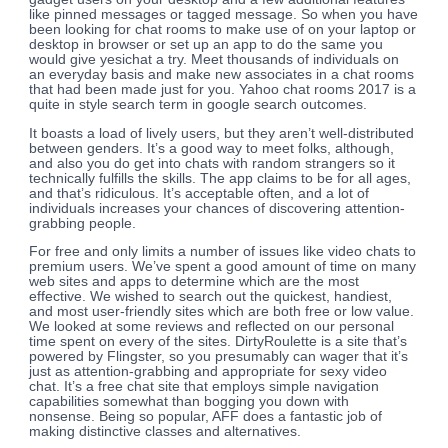
like pinned messages or tagged message. So when you have
been looking for chat rooms to make use of on your laptop or
desktop in browser or set up an app to do the same you
would give yesichat a try. Meet thousands of individuals on
an everyday basis and make new associates in a chat rooms
that had been made just for you. Yahoo chat rooms 2017 is a
quite in style search term in google search outcomes.
It boasts a load of lively users, but they aren’t well-distributed
between genders. It’s a good way to meet folks, although,
and also you do get into chats with random strangers so it
technically fulfills the skills. The app claims to be for all ages,
and that’s ridiculous. It’s acceptable often, and a lot of
individuals increases your chances of discovering attention-
grabbing people.
For free and only limits a number of issues like video chats to
premium users. We’ve spent a good amount of time on many
web sites and apps to determine which are the most
effective. We wished to search out the quickest, handiest,
and most user-friendly sites which are both free or low value.
We looked at some reviews and reflected on our personal
time spent on every of the sites. DirtyRoulette is a site that’s
powered by Flingster, so you presumably can wager that it’s
just as attention-grabbing and appropriate for sexy video
chat. It’s a free chat site that employs simple navigation
capabilities somewhat than bogging you down with
nonsense. Being so popular, AFF does a fantastic job of
making distinctive classes and alternatives.