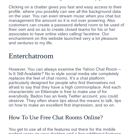
Clicking on a chatter gives you fast and easy access to their
profile, where you possibly can see all the background data
on the user. You can even stream music when you chat but
management the amount so it is not over powering. Also
customers can create a password defend room to be used of
their own and so as to create closed teams for his or her
associates to have online video calling/ facetime. Our
enchantment on this website launched very a lot pleasure
and ventures to my life.
Enterchatroom
However, You can always examine the Yahoo Chat Room –
Is It Still Available? No in style social media site completely
replaces the feel of chat rooms. It’s a chat platform
particularly designed for people who find themselves not
afraid to say that they have a high commonplace. And each
characteristic on Elitemate is free to make use of for
everybody. Badoo has an lively Twitter account, you could
observe. They often share tips about the means to talk, tips
on how to make an excellent first impression, and so on.
How To Use Free Chat Rooms Online?
You get to use all of the features out there for the mobile
gadget users on your desktop and a few additional features