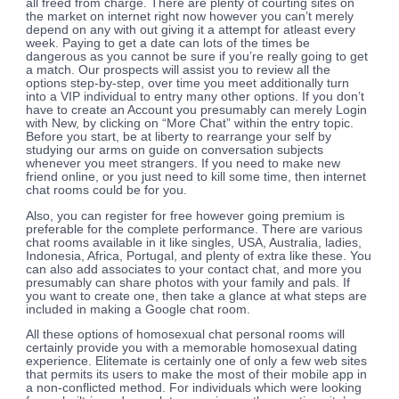
all freed from charge. There are plenty of courting sites on
the market on internet right now however you can’t merely
depend on any with out giving it a attempt for atleast every
week. Paying to get a date can lots of the times be
dangerous as you cannot be sure if you’re really going to get
a match. Our prospects will assist you to review all the
options step-by-step, over time you meet additionally turn
into a VIP individual to entry many other options. If you don’t
have to create an Account you presumably can merely Login
with New, by clicking on “More Chat” within the entry topic.
Before you start, be at liberty to rearrange your self by
studying our arms on guide on conversation subjects
whenever you meet strangers. If you need to make new
friend online, or you just need to kill some time, then internet
chat rooms could be for you.
Also, you can register for free however going premium is
preferable for the complete performance. There are various
chat rooms available in it like singles, USA, Australia, ladies,
Indonesia, Africa, Portugal, and plenty of extra like these. You
can also add associates to your contact chat, and more you
presumably can share photos with your family and pals. If
you want to create one, then take a glance at what steps are
included in making a Google chat room.
All these options of homosexual chat personal rooms will
certainly provide you with a memorable homosexual dating
experience. Elitemate is certainly one of only a few web sites
that permits its users to make the most of their mobile app in
a non-conflicted method. For individuals which were looking