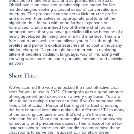
websites to make new pals and acquaintances in 2021.
OhMyLove is an excellent relationship site meant for like-
minded singles seeking a casual setup of conversations or
meetups. The prospects can select to flick thru the profile
and discover themselves an appropriate profile or let the
algorithm do it for you with none further expenses or
formalities. Chatib is indeed top-of-the-line chat rooms
amongst these that you have got skilled till now because of a
newly developed definitely one of a kind interface. This is a
free chat rooms website that allows you to flick through the
profiles and perform explicit searches at no cost without any
hidden charges. Do you might have interests in exploring
different people’s tradition, language, way of life, along with
knowing who share the same pursuits, hobbies, and activities
as you?
Share This:
We’ve scoured the web and picked the most effective chat
sites for you to use in 2022. Chatropolis gets a good amount
of engagement and exercise on a every day basis. You are
able to be in multiple rooms at a time if you’re someone who
likes a lot of action. Personal Banking At Its Best Choosing
the best financial institution makes the difference! Ticks many
of the packing containers and that’s why it’s the primary
selection for us. Most chat rooms give customers anonymity
for security and privateness causes. This is except for a few
instances where some people handle to compromise these
chat rooms to serve their egocentric, monetary greed.