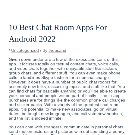
Skip
Post
to
navigation
content
10 Best Chat Room Apps For
Android 2022
/
Uncategorized
/ By
thousand
Given down under are a few of the execs and cons of this
app. It focuses totally on textual content chats, voice calls,
and video chats together with enjoyable stuff like stickers,
group chats, and different stuff. You can even make phone
calls to landlines Skype fashion for a nominal charge.
However, it does have a number of public chat rooms for
assembly new folks, discussing topics, and stuff like that. You
can find chats for basically anything or you’ll be able to create
your personal and people will be part of finally . The in-app
purchases are for things like the common phone call charges
and sticker packs. With a variety of the greatest chat room
apps, it is potential to make new associates, go on virtual
dates, be taught new languages, and cultivate new hobbies,
and the list is indeed infinite.
You can chat with strangers, communicate in personal chats,
send motion pictures and pictures with out spending a penny,