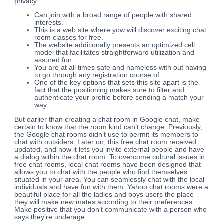
privacy.
Can join with a broad range of people with shared
interests.
This is a web site where yow will discover exciting chat
room classes for free.
The website additionally presents an optimized cell
model that facilitates straightforward utilization and
assured fun.
You are at all times safe and nameless with out having
to go through any registration course of.
One of the key options that sets this site apart is the
fact that the positioning makes sure to filter and
authenticate your profile before sending a match your
way.
But earlier than creating a chat room in Google chat, make
certain to know that the room kind can’t change. Previously,
the Google chat rooms didn’t use to permit its members to
chat with outsiders. Later on, this free chat room received
updated, and now it lets you invite external people and have
a dialog within the chat room. To overcome cultural issues in
free chat rooms, local chat rooms have been designed that
allows you to chat with the people who find themselves
situated in your area. You can seamlessly chat with the local
individuals and have fun with them. Yahoo chat rooms were a
beautiful place for all the ladies and boys users the place
they will make new mates according to their preferences.
Make positive that you don’t communicate with a person who
says they’re underage.